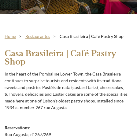
Home
Restaurantes
Casa Brasileira | Café Pastry Shop
Casa Brasileira | Café Pastry
Shop
In the heart of the Pombaline Lower Town, the Casa Brasileira
continues to surprise tourists and residents with its traditional
sweets and pastries Pastéis de nata (custard tarts), cheesecakes,
turnovers, delicacies and Easter cakes are some of the specialities
made here at one of Lisbon's oldest pastry shops, installed since
1934 at number 267 rua Augusta.
Reservations:
Rua Augusta, nº 267/269