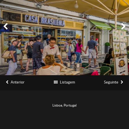
Anterior
Listagem
Seguinte
Lisboa, Portugal