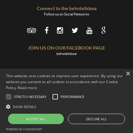
Connect to the behotelisboa
Follow us on Social Networks
JOIN US ON OUR FACEBOOK PAGE
behotelisboa
×
This website uses cookies to improve user experience. By using our
website you consent to all cookies in accordance with our Cookie
Policy.
Read more
Terms of Use
Legislation
Recruitment
Contacts
STRICTLY NECESSARY
PERFORMANCE
Complaints Book
SHOW DETAILS
behotelisboa
© 2016. Developed by
blueline
ACCEPT ALL
DECLINE ALL
POWERED BY COOKIESCRIPT