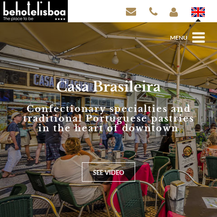
MENU
Casa Brasileira
Confectionary specialties and
traditional Portuguese pastries
in the heart of downtown
SEE VIDEO