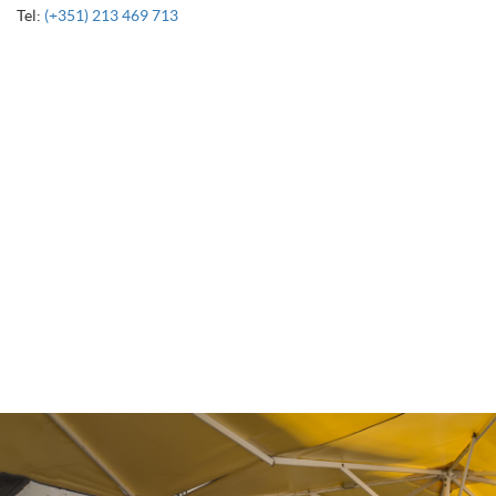
Tel:
(+351) 213 469 713